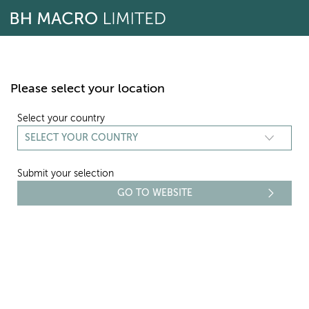
Skip
to
content
Please select your location
Select your country
Submit your selection
REPORTING
TRANSPARENCY REPORTS - 2018
Select period