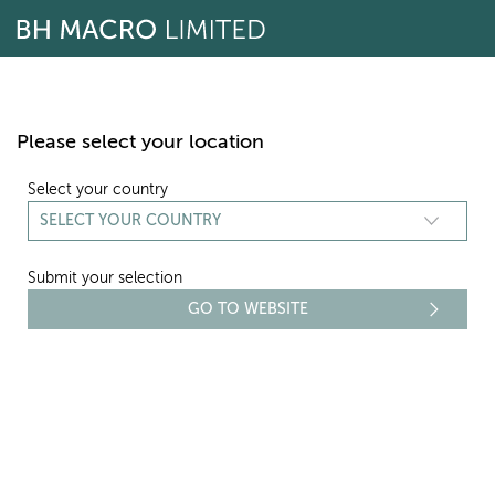
Skip
to
content
Please select your location
Select your country
Submit your selection
SHARE CONVERSION
Document name
Download
BH Macro Share Conversion Notice