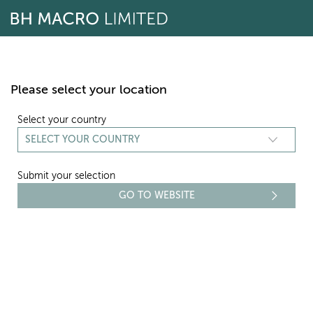
Skip
to
content
Please select your location
Select your country
Submit your selection
REPORTING
REPORTS AND ACCOUNTS
Select period