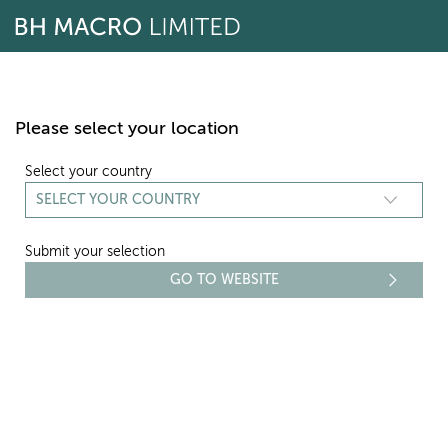
Skip
to
content
Please select your location
Select your country
Submit your selection
DIRECTORS
Richard Horlick
Chairman