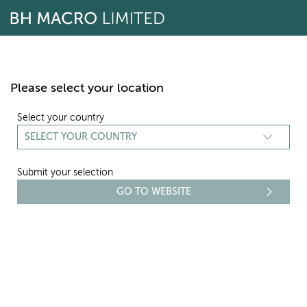
Skip
to
content
Please select your location
Select your country
Submit your selection
REPORTING
NAV - FEBRUARY 2016
Select period