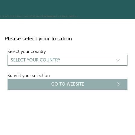
2016
2015
2014
2013
2012
2011
2010
2009
2008
2007
ARCHIVES:
MONTHLY SHAREHOLDER REPORT
Skip
to
content
Please select your location
Select your country
Submit your selection