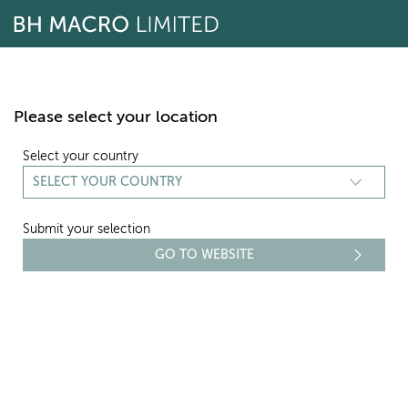
Skip
to
content
Please select your location
Select your country
Submit your selection
REPORTING
RISK REPORT - 2011
Select period