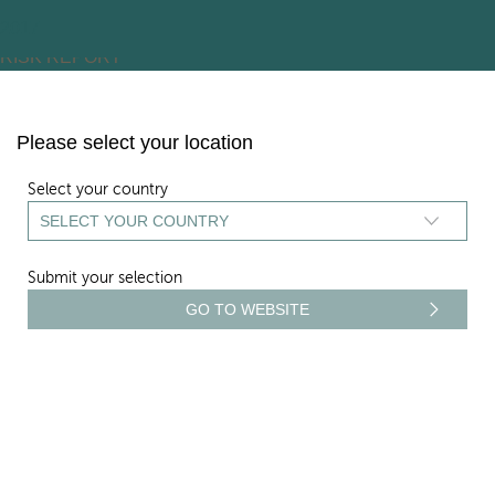
ARCHIVES:
2026
2025
2024
2023
2022
2021
2020
2019
2018
2017
RISK REPORT
Skip
to
content
Please select your location
Select your country
Submit your selection