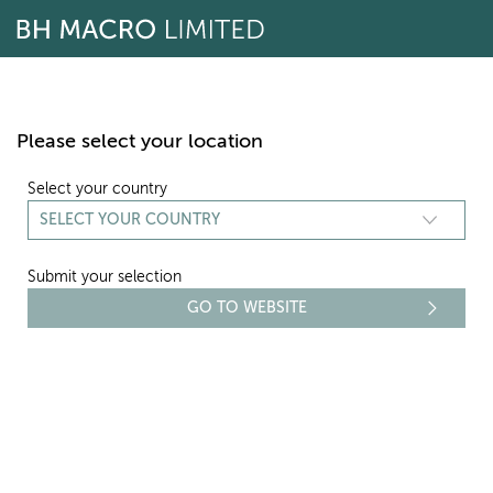
Skip
to
content
Please select your location
Select your country
Submit your selection
REPORTING
NAV - NOVEMBER 2014
Select period